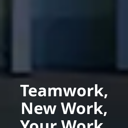
Teamwork,
New Work,
Your Work.