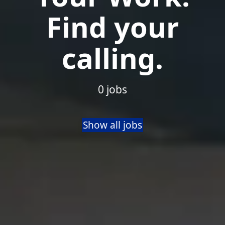
Find your
calling.
0 jobs
Show all jobs