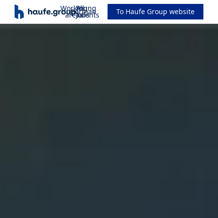
Working
All
Young
German
To Haufe Group website
areas
Jobs
Talents